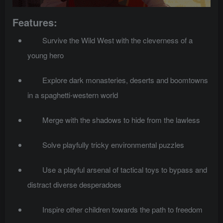
Features:
Survive the Wild West with the cleverness of a
young hero
Explore dark monasteries, deserts and boomtowns
in a spaghetti-western world
Merge with the shadows to hide from the lawless
Solve playfully tricky environmental puzzles
Use a playful arsenal of tactical toys to bypass and
distract diverse desperadoes
Inspire other children towards the path to freedom