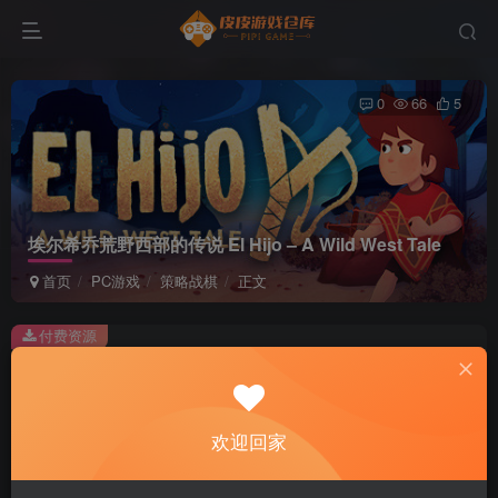
0
66
5
埃尔希乔荒野西部的传说 El Hijo – A Wild West Tale
首页
PC游戏
策略战棋
正文
付费资源
埃尔希乔荒野西部的传说 El Hijo – A Wild West Tale
此内容为付费资源，请付费后查看
2
欢迎回家
积分
免费
免费
黄金会员
超级会员