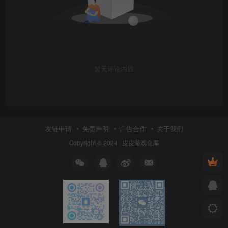
暂无评论内容
友链申请
免责声明
广告合作
关于我们
Copyright © 2024 ·
皮皮游戏仓库