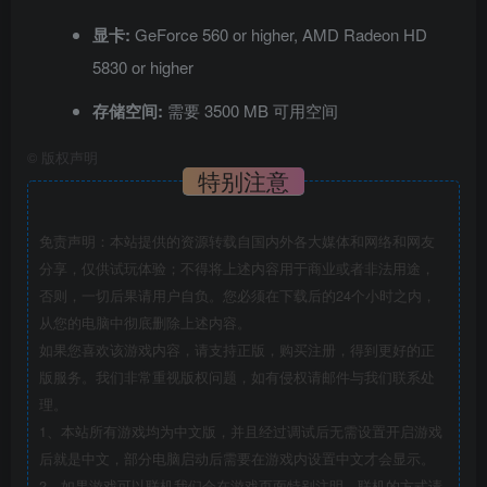
显卡:
GeForce 560 or higher, AMD Radeon HD
5830 or higher
存储空间:
需要 3500 MB 可用空间
©
版权声明
特别注意
免责声明：本站提供的资源转载自国内外各大媒体和网络和网友
分享，仅供试玩体验；不得将上述内容用于商业或者非法用途，
否则，一切后果请用户自负。您必须在下载后的24个小时之内，
从您的电脑中彻底删除上述内容。
如果您喜欢该游戏内容，请支持正版，购买注册，得到更好的正
版服务。我们非常重视版权问题，如有侵权请邮件与我们联系处
理。
1、本站所有游戏均为中文版，并且经过调试后无需设置开启游戏
后就是中文，部分电脑启动后需要在游戏内设置中文才会显示。
2、如果游戏可以联机我们会在游戏页面特别注明，联机的方式请