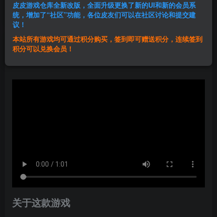
皮皮游戏仓库全新改版，全面升级更换了新的UI和新的会员系
登录购买
统，增加了“社区”功能，各位皮友们可以在社区讨论和提交建
议！
本站所有游戏均可通过积分购买，签到即可赠送积分，连续签到
群主1号
积分可以兑换会员！
关注
私信
1年前发布
关于这款游戏