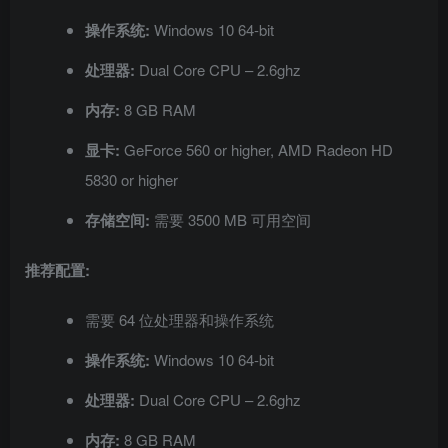
操作系统:
Windows 10 64-bit
处理器:
Dual Core CPU – 2.6ghz
内存:
8 GB RAM
显卡:
GeForce 560 or higher, AMD Radeon HD
5830 or higher
存储空间:
需要 3500 MB 可用空间
推荐配置:
需要 64 位处理器和操作系统
操作系统:
Windows 10 64-bit
处理器:
Dual Core CPU – 2.6ghz
内存:
8 GB RAM