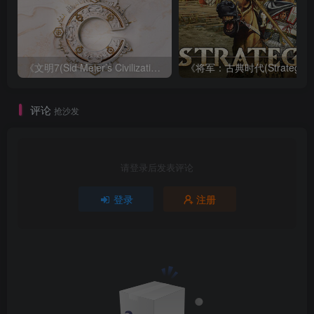
《文明7(Sid Meier’s Civilization VII)》|v1.4.0-虚拟化|中文|免安装硬盘版
评论
抢沙发
请登录后发表评论
登录
注册