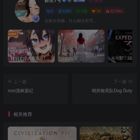
群主1号
关注
2
4263
159
74
52.5W+
这家伙很懒，什么都没有写...
螺丝式插入模拟器TMA02
少妇白洁
上一篇
下一篇
root茂林源记
哨所敢死队Dog Duty
相关推荐