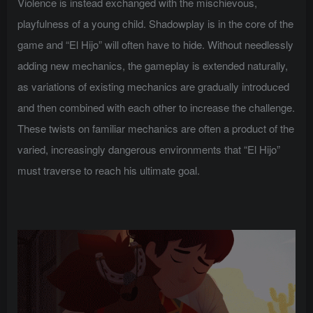
Violence is instead exchanged with the mischievous,
playfulness of a young child. Shadowplay is in the core of the
game and “El Hijo” will often have to hide. Without needlessly
adding new mechanics, the gameplay is extended naturally,
as variations of existing mechanics are gradually introduced
and then combined with each other to increase the challenge.
These twists on familiar mechanics are often a product of the
varied, increasingly dangerous environments that “El Hijo”
must traverse to reach his ultimate goal.