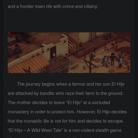
and a frontier town rife with crime and villainy.
The journey begins when a farmer and her son El Hijo
are attacked by bandits who raze their farm to the ground.
The mother decides to leave “El Hijo” at a secluded
monastery in order to protect him. However, El Hijo decides
that the monastic life is not for him and decides to escape.
“El Hijo – A Wild West Tale” is a non-violent stealth game.