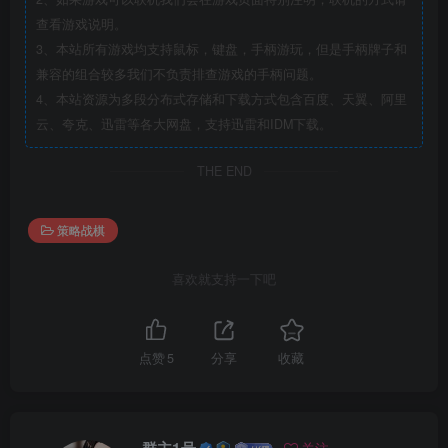
查看游戏说明。
3、本站所有游戏均支持鼠标，键盘，手柄游玩，但是手柄牌子和
兼容的组合较多我们不负责排查游戏的手柄问题。
4、本站资源为多段分布式存储和下载方式包含百度、天翼、阿里
云、夸克、迅雷等各大网盘，支持迅雷和IDM下载。
THE END
策略战棋
喜欢就支持一下吧
点赞
5
分享
收藏