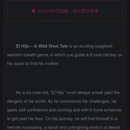
此处内容已隐藏，请付费后查看
El Hijo – A Wild West Tale
is an exciting spaghetti-
western stealth game, in which you guide a 6-year-old boy on
his quest to find his mother.
As a six-year-old, “El Hijo” must always sneak past the
dangers of his world. As he overcomes his challenges, he
gains self-confidence and cunning and with it more schemes
to get past his foes. On his journey, he will find himself in a
remote monastery, a harsh and unforgiving stretch of desert