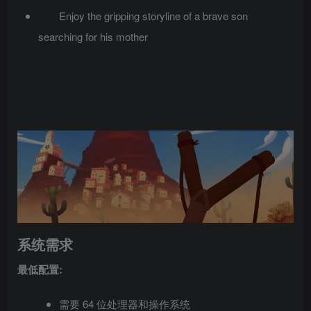
Enjoy the gripping storyline of a brave son
searching for his mother
系统需求
最低配置:
需要 64 位处理器和操作系统